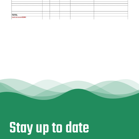
Stay up to date