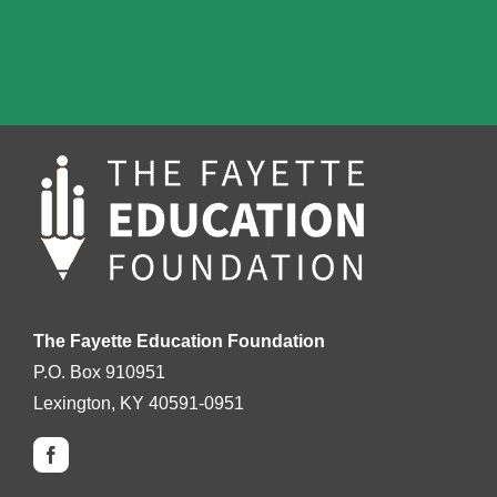
The Fayette Education Foundation
P.O. Box 910951
Lexington, KY 40591-0951