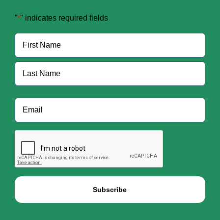
"
" indicates required fields
*
Name
*
First
Last
Email
*
CAPTCHA