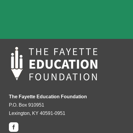
The Fayette Education Foundation
P.O. Box 910951
Lexington, KY 40591-0951