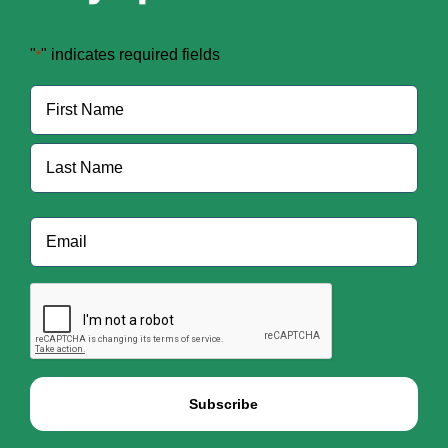
"
" indicates required fields
*
Name
*
First
Last
Email
*
CAPTCHA