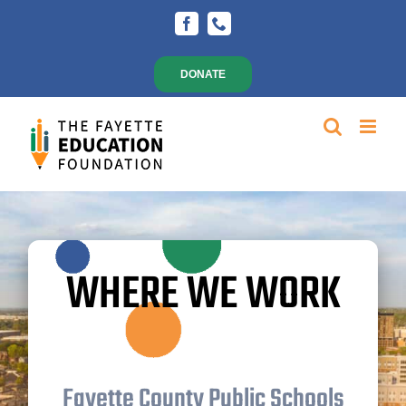
Skip
Facebook
Phone
to
content
DONATE
WHERE WE WORK
Fayette County Public Schools