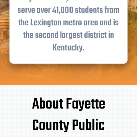
serve over 41,000 students from
the Lexington metro area and is
the second largest district in
Kentucky.
About Fayette
County Public