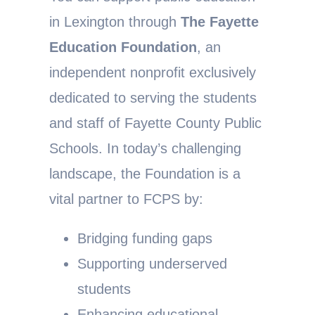
in Lexington through
The Fayette
Education Foundation
, an
independent nonprofit exclusively
dedicated to serving the students
and staff of Fayette County Public
Schools. In today’s challenging
landscape, the Foundation is a
vital partner to FCPS by:
Bridging funding gaps
Supporting underserved
students
Enhancing educational