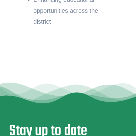
opportunities across the
district
Stay up to date