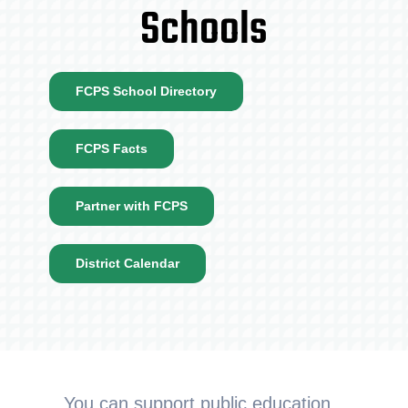
Schools
FCPS School Directory
FCPS Facts
Partner with FCPS
District Calendar
You can support public education