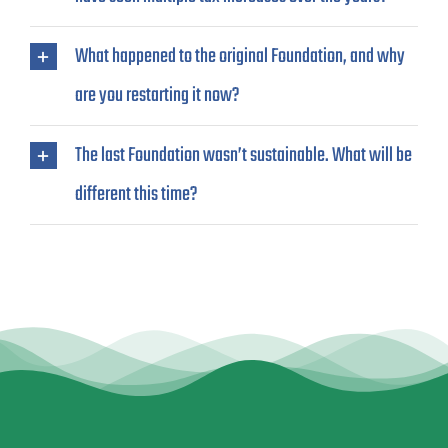
What happened to the original Foundation, and why
are you restarting it now?
The last Foundation wasn’t sustainable. What will be
different this time?