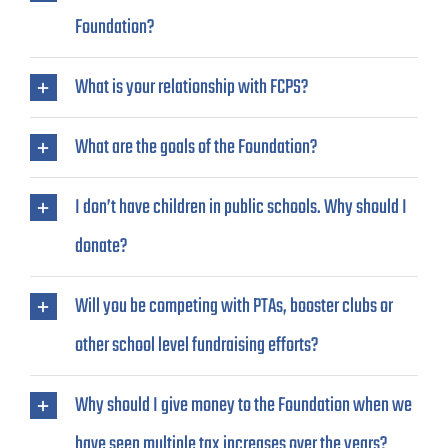
Foundation?
What is your relationship with FCPS?
What are the goals of the Foundation?
I don’t have children in public schools. Why should I
donate?
Will you be competing with PTAs, booster clubs or
other school level fundraising efforts?
Why should I give money to the Foundation when we
have seen multiple tax increases over the years?