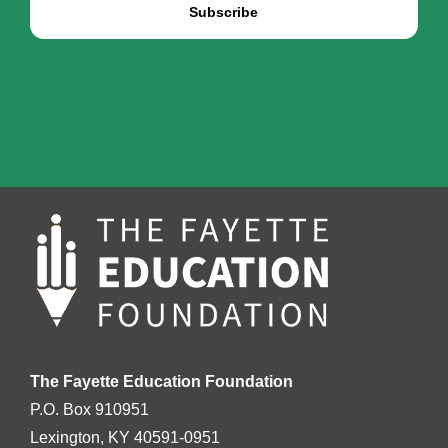
The Fayette Education Foundation
P.O. Box 910951
Lexington, KY 40591-0951