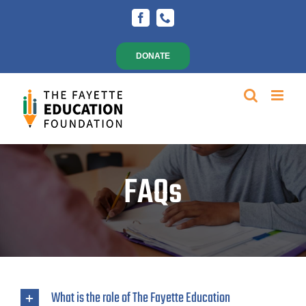
Skip
Facebook
Phone
to
content
DONATE
FAQs
What is the role of The Fayette Education