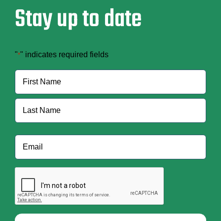
Stay up to date
"
" indicates required fields
*
Name
*
First
Last
Email
*
CAPTCHA