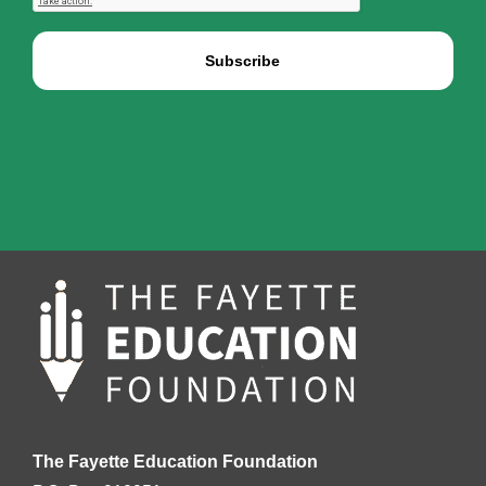
The Fayette Education Foundation