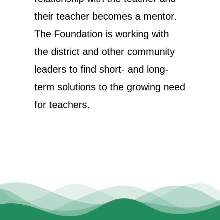
their teacher becomes a mentor.
The Foundation is working with
the district and other community
leaders to find short- and long-
term solutions to the growing need
for teachers.