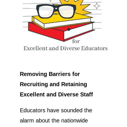
Removing Barriers for
Recruiting and Retaining
Excellent and Diverse Staff
Educators have sounded the
alarm about the nationwide