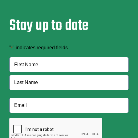
Stay up to date
"
" indicates required fields
*
Name
*
First
Last
Email
*
CAPTCHA