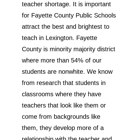
teacher shortage. It is important
for Fayette County Public Schools
attract the best and brightest to
teach in Lexington. Fayette
County is minority majority district
where more than 54% of our
students are nonwhite. We know
from research that students in
classrooms where they have
teachers that look like them or
come from backgrounds like
them, they develop more of a
relationship with the teacher and