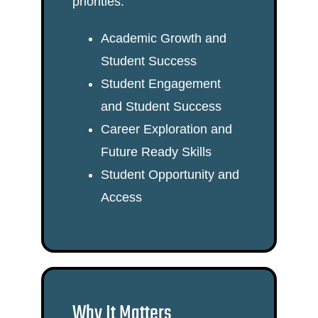
priorities:
Academic Growth and
Student Success
Student Engagement
and Student Success
Career Exploration and
Future Ready Skills
Student Opportunity and
Access
Why It Matters