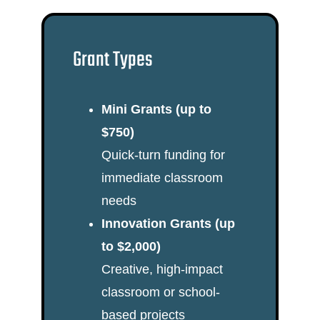
Grant Types
Mini Grants (up to
$750)
Quick-turn funding for
immediate classroom
needs
Innovation Grants (up
to $2,000)
Creative, high-impact
classroom or school-
based projects