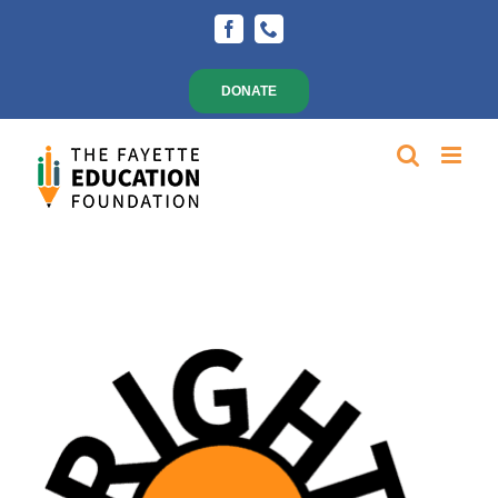
Skip
Facebook
Phone
to
content
DONATE