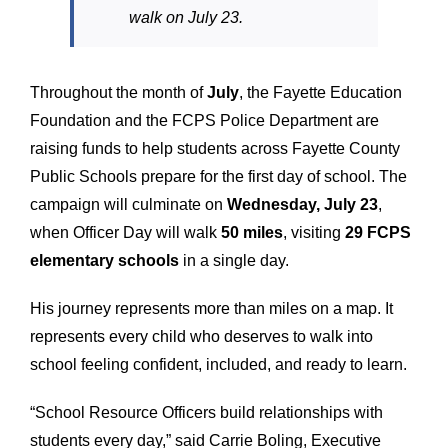
walk on July 23.
Throughout the month of
July
, the Fayette Education
Foundation and the FCPS Police Department are
raising funds to help students across Fayette County
Public Schools prepare for the first day of school. The
campaign will culminate on
Wednesday, July 23
,
when Officer Day will walk
50 miles
, visiting
29 FCPS
elementary schools
in a single day.
His journey represents more than miles on a map. It
represents every child who deserves to walk into
school feeling confident, included, and ready to learn.
“School Resource Officers build relationships with
students every day,” said Carrie Boling, Executive