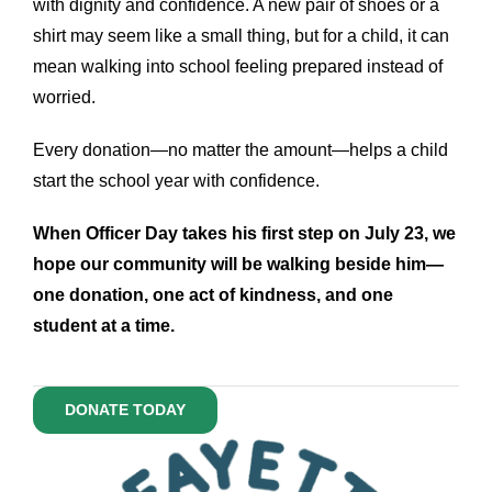
with dignity and confidence. A new pair of shoes or a
shirt may seem like a small thing, but for a child, it can
mean walking into school feeling prepared instead of
worried.
Every donation—no matter the amount—helps a child
start the school year with confidence.
When Officer Day takes his first step on July 23, we
hope our community will be walking beside him—
one donation, one act of kindness, and one
student at a time.
DONATE TODAY