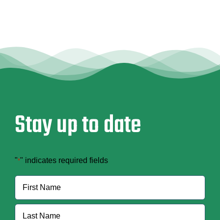
Contract
Changes
Stay up to date
"
" indicates required fields
*
Name
*
First