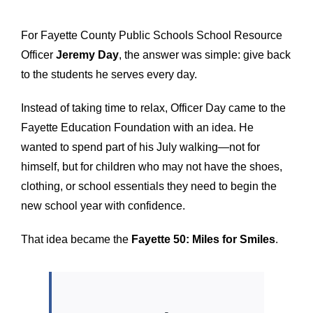
For Fayette County Public Schools School Resource
Officer
Jeremy Day
, the answer was simple: give back
to the students he serves every day.
Instead of taking time to relax, Officer Day came to the
Fayette Education Foundation with an idea. He
wanted to spend part of his July walking—not for
himself, but for children who may not have the shoes,
clothing, or school essentials they need to begin the
new school year with confidence.
That idea became the
Fayette 50: Miles for Smiles
.