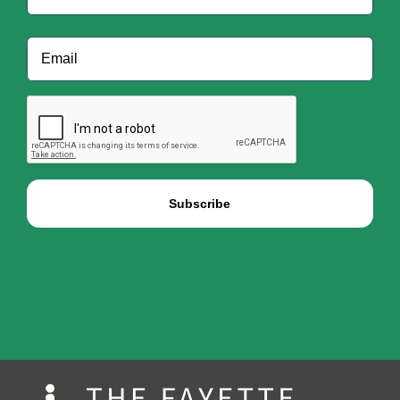
Last
Email
*
CAPTCHA