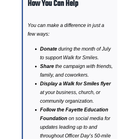
How You Can Help
You can make a difference in just a
few ways:
Donate
during the month of July
to support Walk for Smiles.
Share
the campaign with friends,
family, and coworkers.
Display a Walk for Smiles flyer
at your business, church, or
community organization.
Follow the Fayette Education
Foundation
on social media for
updates leading up to and
throughout Officer Day’s 50-mile