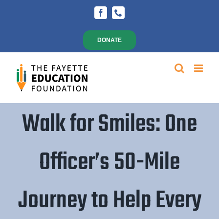
Skip
Facebook
Phone
to
content
DONATE
Walk for Smiles: One
Officer’s 50-Mile
Journey to Help Every