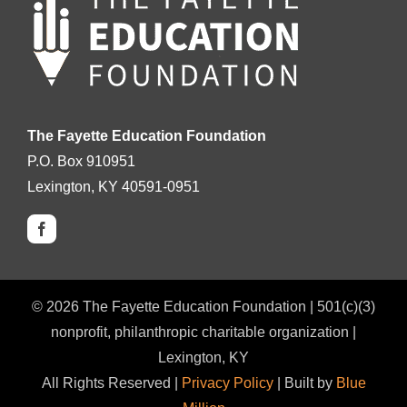
The Fayette Education Foundation
P.O. Box 910951
Lexington, KY 40591-0951
©
2026
The Fayette Education Foundation | 501(c)(3)
nonprofit, philanthropic charitable organization |
Lexington, KY
All Rights Reserved |
Privacy Policy
| Built by
Blue