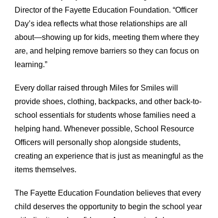
Director of the Fayette Education Foundation. “Officer
Day’s idea reflects what those relationships are all
about—showing up for kids, meeting them where they
are, and helping remove barriers so they can focus on
learning.”
Every dollar raised through Miles for Smiles will
provide shoes, clothing, backpacks, and other back-to-
school essentials for students whose families need a
helping hand. Whenever possible, School Resource
Officers will personally shop alongside students,
creating an experience that is just as meaningful as the
items themselves.
The Fayette Education Foundation believes that every
child deserves the opportunity to begin the school year