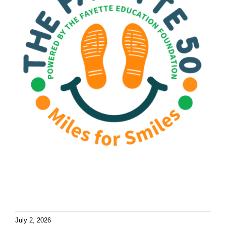
July 2, 2026