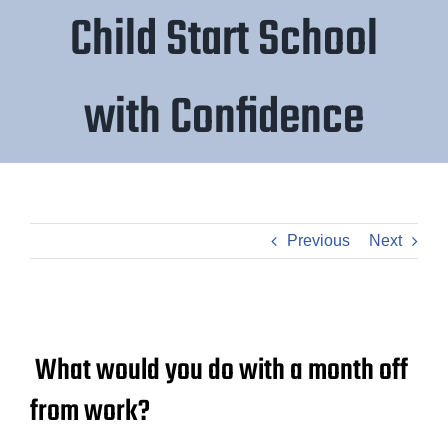
Child Start School
with Confidence
Previous
Next
What would you do with a month off
from work?