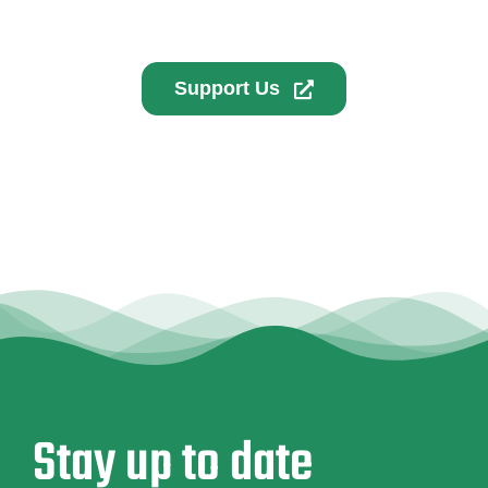
Support Us
Stay up to date