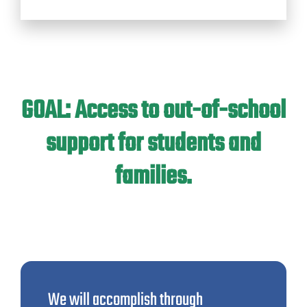
GOAL: Access to out-of-school
support for students and
families.
We will accomplish through