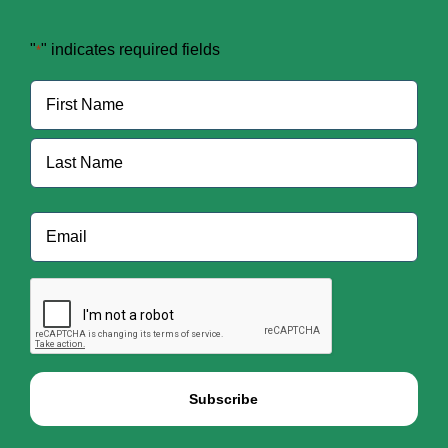
"
" indicates required fields
*
Name
*
First
Last
Email
*
CAPTCHA