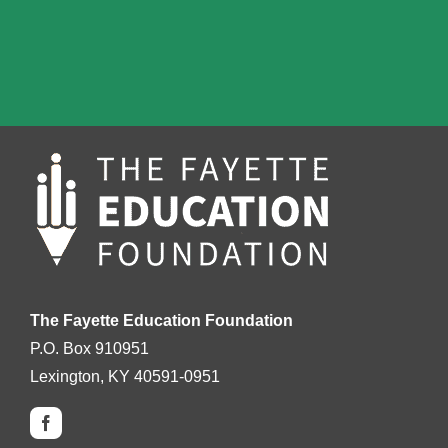
The Fayette Education Foundation
P.O. Box 910951
Lexington, KY 40591-0951