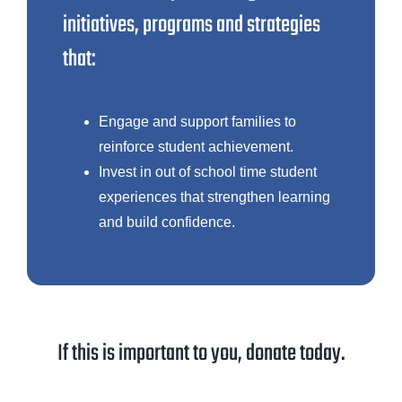
initiatives, programs and strategies
that:
Engage and support families to
reinforce student achievement.
Invest in out of school time student
experiences that strengthen learning
and build confidence.
If this is important to you, donate today.