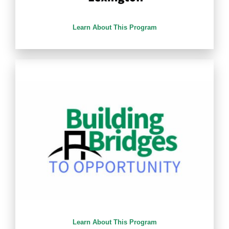
Learn About This Program
Learn About This Program