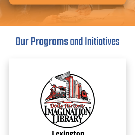
Our Programs
and Initiatives