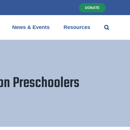
DONATE
News & Events
Resources
ton Preschoolers