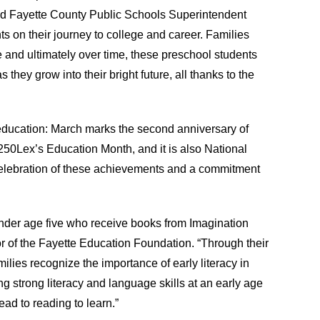
said Fayette County Public Schools Superintendent
s on their journey to college and career. Families
e and ultimately over time, these preschool students
they grow into their bright future, all thanks to the
ducation: March marks the second anniversary of
s 250Lex’s Education Month, and it is also National
celebration of these achievements and a commitment
nder age five who receive books from Imagination
or of the Fayette Education Foundation. “Through their
milies recognize the importance of early literacy in
g strong literacy and language skills at an early age
ad to reading to learn.”