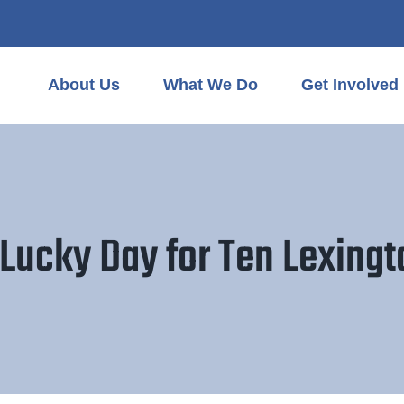
About Us
What We Do
Get Involved
Lucky Day for Ten Lexing