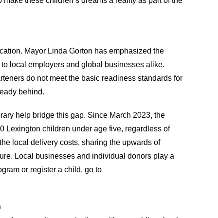
 make these children’s dreams a reality as part of the
ducation. Mayor Linda Gorton has emphasized the
e to local employers and global businesses alike.
rteners do not meet the basic readiness standards for
ready behind.
brary help bridge this gap. Since March 2023, the
 Lexington children under age five, regardless of
e local delivery costs, sharing the upwards of
ure. Local businesses and individual donors play a
ogram or register a child, go to
n