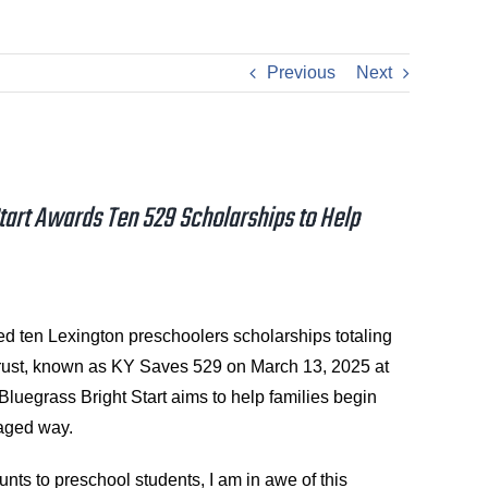
Previous
Next
tart Awards Ten 529 Scholarships to Help
ten Lexington preschoolers scholarships totaling
rust, known as KY Saves 529 on March 13, 2025 at
Bluegrass Bright Start aims to help families begin
taged way.
nts to preschool students, I am in awe of this