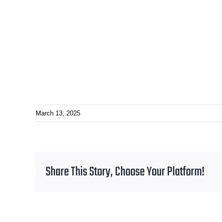
March 13, 2025
Share This Story, Choose Your Platform!