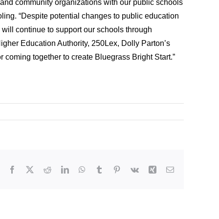
and community organizations with our public schools
oling. “Despite potential changes to public education
s will continue to support our schools through
Higher Education Authority, 250Lex, Dolly Parton’s
 coming together to create Bluegrass Bright Start.”
Facebook
X
Reddit
LinkedIn
WhatsApp
Tumblr
Pinterest
Vk
Xing
Email