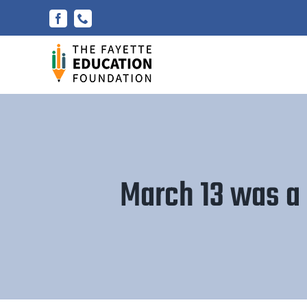
Skip
Facebook
Phone
to
content
March 13 was a 