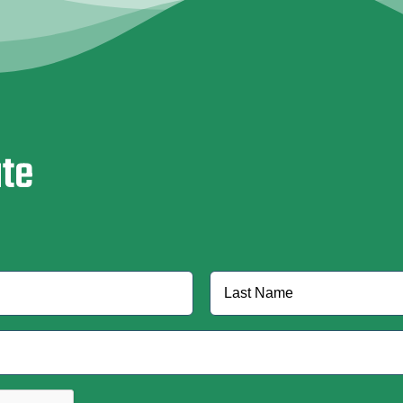
ate
Last