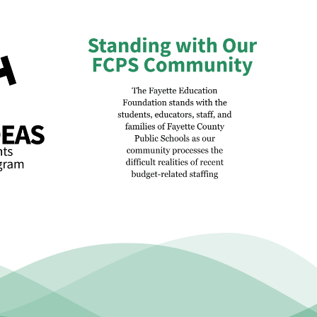
atement
Champions for Students: A
et-Related
Morning to Celebrate the
ctions and
People Behind Public
hanges
Education