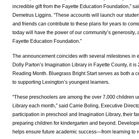
incredible gift from the Fayette Education Foundation,” 
Demetrus Liggins. “These accounts will launch our student
and friends can contribute to these plans for years to com
today will have the power of our community’s generosity, as 
Fayette Education Foundation.”
The announcement coincides with several milestones in e
Dolly Parton’s Imagination Library in Fayette County, it i
Reading Month. Bluegrass Bright Start serves as both a 
to supporting Lexington’s youngest learners.
“These preschoolers are among the over 7,000 children u
Library each month,” said Carrie Boling, Executive Direct
participation in preschool and Imagination Library, their fa
preparing children for kindergarten and beyond. Developin
helps ensure future academic success—from learning to re