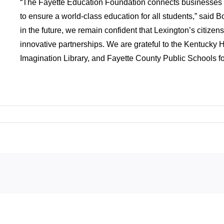
“The Fayette Education Foundation connects businesses 
to ensure a world-class education for all students,” said B
in the future, we remain confident that Lexington’s citizen
innovative partnerships. We are grateful to the Kentucky 
Imagination Library, and Fayette County Public Schools for