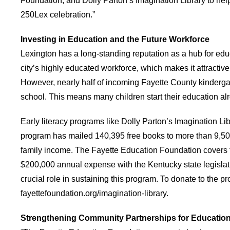
Foundation, and Dolly Parton’s Imagination Library to help
250Lex celebration.”
Investing in Education and the Future Workforce
Lexington has a long-standing reputation as a hub for e
city’s highly educated workforce, which makes it attractiv
However, nearly half of incoming Fayette County kinderga
school. This means many children start their education al
Early literacy programs like Dolly Parton’s Imagination Li
program has mailed 140,395 free books to more than 9,500
family income. The Fayette Education Foundation covers th
$200,000 annual expense with the Kentucky state legislat
crucial role in sustaining this program. To donate to the pr
fayettefoundation.org/imagination-library.
Strengthening Community Partnerships for Educatio