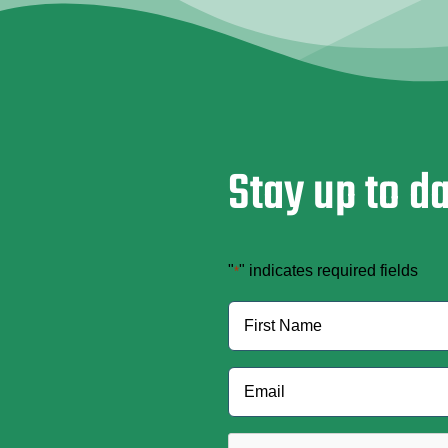
Stay up to d
"
" indicates required fields
*
Name
*
First
Email
*
CAPTCHA