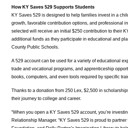
How KY Saves 529 Supports Students
KY Saves 529 is designed to help families invest in a chil
growth, favorable contribution options, and professional 
selected will receive an initial $250 contribution to their
additional funds as they participate in educational and pla
County Public Schools.
A 529 account can be used for a variety of educational exp
trade and vocational programs, and apprenticeship opport
books, computers, and even tools required by specific tra
Thanks to a donation from 250 Lex, $2,500 in scholarship
their journey to college and career.
“When you open a KY Saves 529 account, you’re investing i
Relationship Manager. “KY Saves 529 is proud to partner w