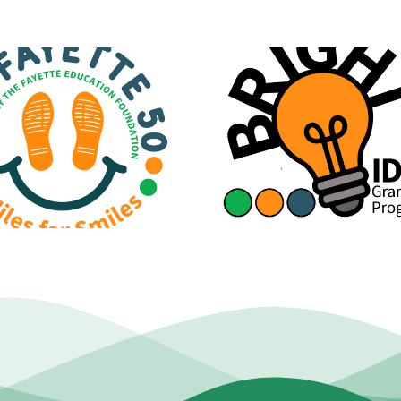
Official St
Bright Ideas Grant
Regarding Budg
Applications Are Now
Staffing Redu
Open!
Contract C