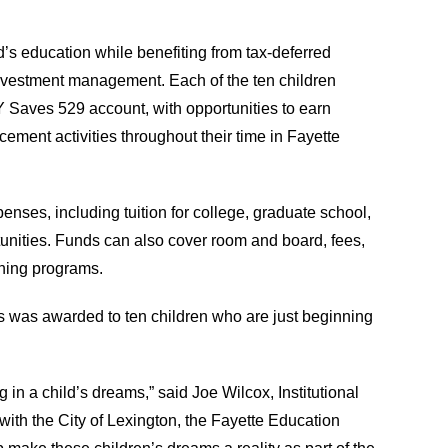
d’s education while benefiting from tax-deferred
investment management. Each of the ten children
 KY Saves 529 account, with opportunities to earn
cement activities throughout their time in Fayette
enses, including tuition for college, graduate school,
unities. Funds can also cover room and board, fees,
ining programs.
s was awarded to ten children who are just beginning
n a child’s dreams,” said Joe Wilcox, Institutional
ith the City of Lexington, the Fayette Education