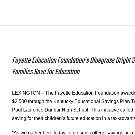
Fayette Education Foundation’s Bluegrass Bright S
Families Save for Education
LEXINGTON – The Fayette Education Foundation awarded 
$2,500 through the Kentucky Educational Savings Plan T
Paul Laurence Dunbar High School. This initiative called 
saving for their children’s future education in a tax-advan
“As we gather here today, to present college savings accou