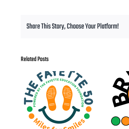
Share This Story, Choose Your Platform!
Related Posts
One
Bright Ideas Grant
ourney
Applications Are Now
Start
Open!
dence