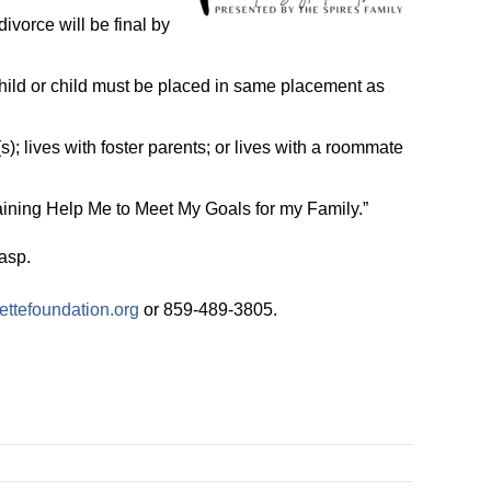
ivorce will be final by
child or child must be placed in same placement as
s); lives with foster parents; or lives with a roommate
aining Help Me to Meet My Goals for my Family.”
asp.
ettefoundation.org
or 859-489-3805.