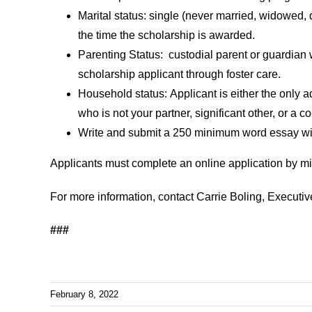
Marital status: single (never married, widowed, d
the time the scholarship is awarded.
Parenting Status: custodial parent or guardian 
scholarship applicant through foster care.
Household status: Applicant is either the only adu
who is not your partner, significant other, or a c
Write and submit a 250 minimum word essay with
Applicants must complete an online application by mi
For more information, contact Carrie Boling, Executi
###
February 8, 2022