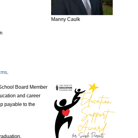
Manny Caulk
on
mcms
.
y School Board Member
ducation and career
p payable to the
raduation.