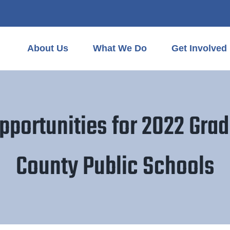
About Us
What We Do
Get Involved
pportunities for 2022 Grad
County Public Schools