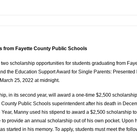
s from Fayette County Public Schools
 two scholarship opportunities for students graduating from Fay
 the Education Support Award for Single Parents: Presented b
 March 25, 2022 at midnight.
, in its second year, will award a one-time $2,500 scholarship
e County Public Schools superintendent after his death in Decem
e Year, Manny used his stipend to award a $2,500 scholarship t
to provide an annual scholarship out of his own pocket. Upon hi
 started in his memory. To apply, students must meet the followi