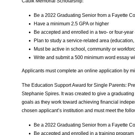
Caulk Memorial Scholarship:
Be a 2022 Graduating Senior from a Fayette Co
Have a minimum 2.5 GPA or higher
Be accepted and enrolled in a two- or four-year
Plan to study a service-related area (education, 
Must be active in school, community or workfor
Write and submit a 500 minimum word essay wit
Applicants must complete an online application by m
The Education Support Award for Single Parents: Pr
Stephanie Spires. It was created to give a graduating
goals as they work toward achieving financial indepe
chosen applicant’s institution and must meet the follow
Be a 2022 Graduating Senior from a Fayette Co
Be accepted and enrolled in a training program o