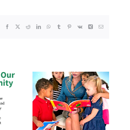
Facebook
X
Reddit
LinkedIn
WhatsApp
Tumblr
Pinterest
Vk
Xing
Email
ucation
Walk for Smiles: One
Secures
Officer’s 50-Mile Journey
 to Restart
to Help Every Child Start
ibrary in
School with Confidence
ton