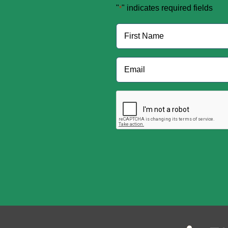
"
" indicates required fields
*
Name
*
First
Email
*
CAPTCHA