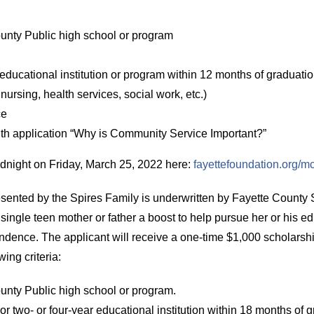
unty Public high school or program
 educational institution or program within 12 months of graduati
nursing, health services, social work, etc.)
ce
h application “Why is Community Service Important?”
idnight on Friday, March 25, 2022 here:
fayettefoundation.org/
esented by the Spires Family is underwritten by Fayette Count
 single teen mother or father a boost to help pursue her or his e
ndence. The applicant will receive a one-time $1,000 scholarshi
ing criteria:
unty Public high school or program.
r two- or four-year educational institution within 18 months of g