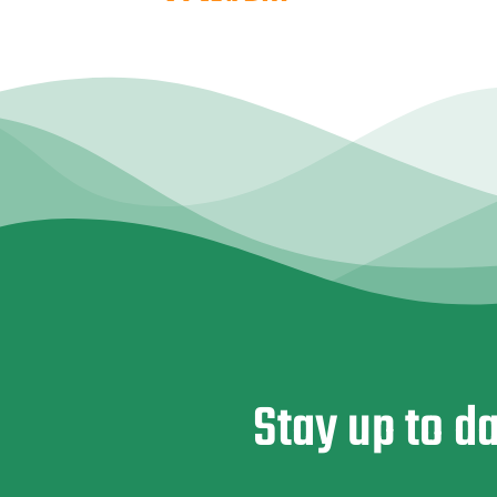
Stay up to d