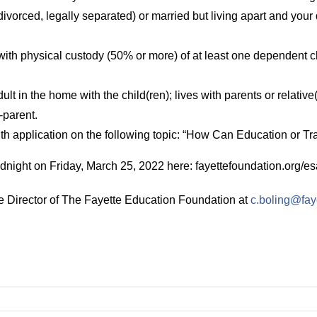
ivorced, legally separated) or married but living apart and your d
with physical custody (50% or more) of at least one dependent 
lt in the home with the child(ren); lives with parents or relative(
o-parent.
 application on the following topic: “How Can Education or Tr
dnight on Friday, March 25, 2022 here: fayettefoundation.org/es
ve Director of The Fayette Education Foundation at
c.boling@fay