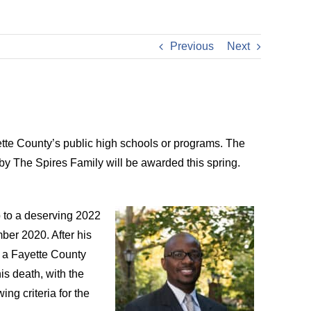
Previous
Next
ette County’s public high schools or programs. The
y The Spires Family will be awarded this spring.
 to a deserving 2022
ber 2020. After his
o a Fayette County
s death, with the
ng criteria for the