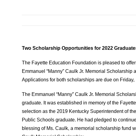
Two Scholarship Opportunities for 2022 Graduate
The Fayette Education Foundation is pleased to offer
Emmanuel “Manny” Caulk Jr. Memorial Scholarship and
Applications for both scholarships are due on Friday,
The Emmanuel “Manny” Caulk Jr. Memorial Scholarship
graduate. It was established in memory of the Fayett
selection as the 2019 Kentucky Superintendent of th
Public Schools graduate. He had pledged to continue 
blessing of Ms. Caulk, a memorial scholarship fund was