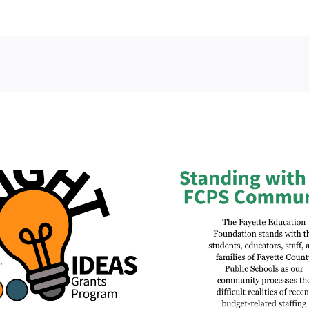
Fayette Ed
Official Statement
Foundation 
Regarding Budget-Related
Matching Funds
Staffing Reductions and
Imagination L
Contract Changes
Lexing