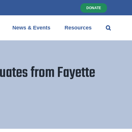
DONATE
News & Events
Resources
uates from Fayette